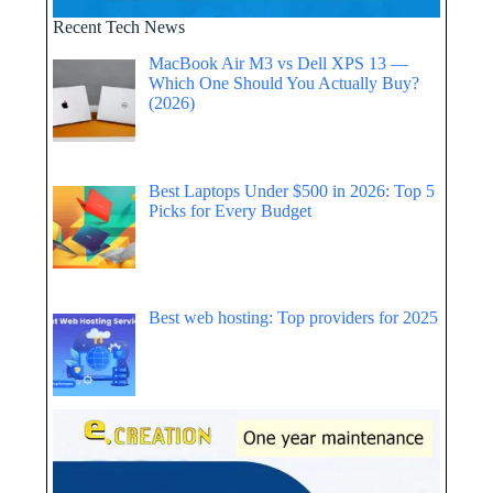
Recent Tech News
MacBook Air M3 vs Dell XPS 13 —
Which One Should You Actually Buy?
(2026)
Best Laptops Under $500 in 2026: Top 5
Picks for Every Budget
Best web hosting: Top providers for 2025