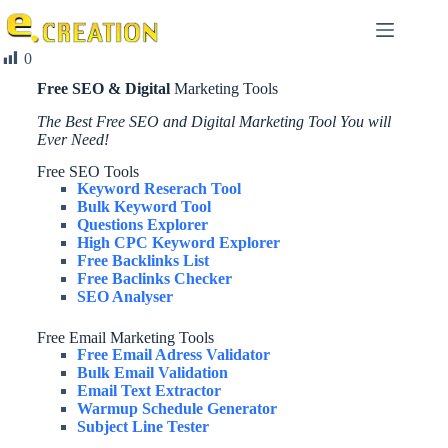
0
Free SEO & Digital
Marketing Tools
The Best Free SEO and Digital Marketing Tool You will
Ever Need!
Free SEO Tools
Keyword Reserach Tool
Bulk Keyword Tool
Questions Explorer
High CPC Keyword Explorer
Free Backlinks List
Free Baclinks Checker
SEO Analyser
Free Email Marketing Tools
Free Email Adress Validator
Bulk Email Validation
Email Text Extractor
Warmup Schedule Generator
Subject Line Tester