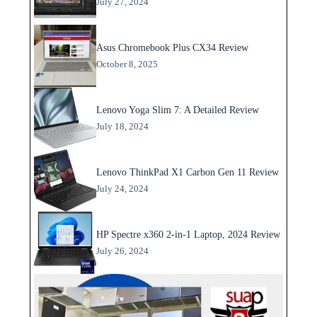
July 27, 2024
Asus Chromebook Plus CX34 Review
October 8, 2025
Lenovo Yoga Slim 7: A Detailed Review
July 18, 2024
Lenovo ThinkPad X1 Carbon Gen 11 Review
July 24, 2024
HP Spectre x360 2-in-1 Laptop, 2024 Review
July 26, 2024