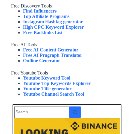
Free Discovery Tools
Find Influencers
Top Affiliate Programs
Instagram Hashtag generator
High CPC Keyword Explorer
Free Backlinks List
Free AI Tools
Free AI Content Generator
Free AI Pragraph Translator
Outline Generator
Free Youtube Tools
Youtube Keyword Tool
Youtube Top Keywords Explorer
Youtube Title generator
Youtube Channel Search Tool