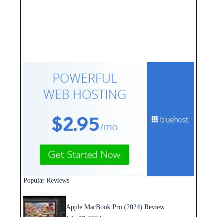
Popular Reviews
Apple MacBook Pro (2024) Review