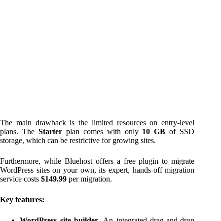
The main drawback is the limited resources on entry-level
plans. The
Starter
plan comes with only
10 GB
of SSD
storage, which can be restrictive for growing sites.
Furthermore, while Bluehost offers a free plugin to migrate
WordPress sites on your own, its expert, hands-off migration
service costs
$149.99
per migration.
Key features:
WordPress site builder
. An integrated drag-and-drop