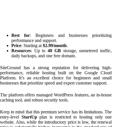
Best for
: Beginners and businesses prioritizing
performance and support.
Price
: Starting at
$2.99/month
.
Resources
: Up to
40 GB
storage, unmetered traffic,
daily backups, and one free domain.
SiteGround has a strong reputation for delivering high-
performance, reliable hosting built on the Google Cloud
Platform. It’s an excellent choice for beginners and small
businesses that prioritize speed and expert customer support.
The platform offers managed WordPress features, an in-house
caching tool, and robust security tools.
Keep in mind that this premium service has its limitations. The
entry-level
StartUp
plan is restricted to hosting only one
website. Also, while the introductory price is low, the renewal