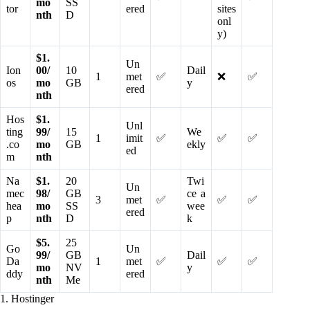
mo
SS
tor
ered
sites
nth
D
onl
y)
$1.
Un
Ion
00/
10
Dail
1
met
✅
❌
✅
os
mo
GB
y
ered
nth
Hos
$1.
Unl
ting
99/
15
We
1
imit
✅
✅
✅
.co
mo
GB
ekly
ed
m
nth
Na
$1.
20
Twi
Un
mec
98/
GB
ce a
3
met
✅
✅
✅
hea
mo
SS
wee
ered
p
nth
D
k
$5.
25
Go
Un
99/
GB
Dail
Da
1
met
✅
✅
✅
mo
NV
y
ddy
ered
nth
Me
1. Hostinger