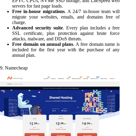
EPYC CPUs, NVMe SSD storage, and LiteSpeed web
servers for fast page loads.
Free in-house migrations
. A 24/7 in-house team will
migrate your websites, emails, and domains free of
charge.
Advanced security suite
. Every plan includes a free
SSL certificate, plus protection against brute force
attacks, malware, and DDoS threats.
Free domain on annual plans
. A free domain name is
included for the first year with the purchase of any
annual plan.
9. Namecheap