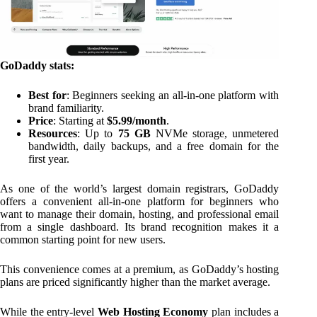
GoDaddy stats:
Best for
: Beginners seeking an all-in-one platform with
brand familiarity.
Price
: Starting at
$5.99/month
.
Resources
: Up to
75 GB
NVMe storage, unmetered
bandwidth, daily backups, and a free domain for the
first year.
As one of the world’s largest domain registrars, GoDaddy
offers a convenient all-in-one platform for beginners who
want to manage their domain, hosting, and professional email
from a single dashboard. Its brand recognition makes it a
common starting point for new users.
This convenience comes at a premium, as GoDaddy’s hosting
plans are priced significantly higher than the market average.
While the entry-level
Web Hosting Economy
plan includes a