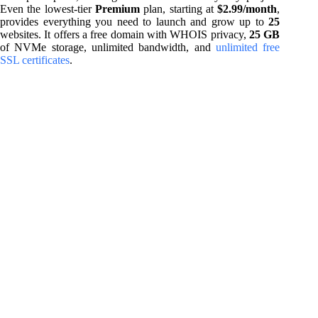
Even the lowest-tier
Premium
plan, starting at
$2.99/month
,
provides everything you need to launch and grow up to
25
websites. It offers a free domain with WHOIS privacy,
25 GB
of NVMe storage, unlimited bandwidth, and
unlimited free
SSL certificates
.