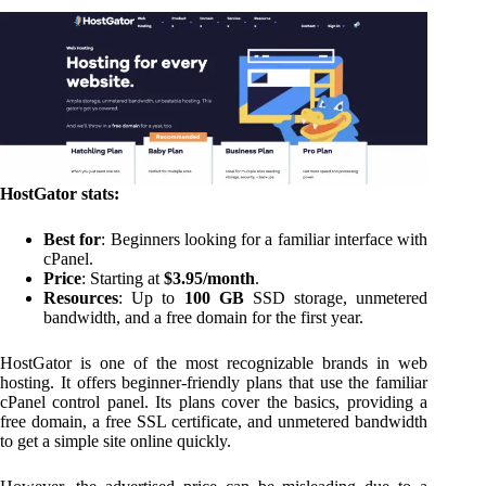
HostGator stats:
Best for
: Beginners looking for a familiar interface with
cPanel.
Price
: Starting at
$3.95/month
.
Resources
: Up to
100 GB
SSD storage, unmetered
bandwidth, and a free domain for the first year.
HostGator is one of the most recognizable brands in web
hosting. It offers beginner-friendly plans that use the familiar
cPanel control panel. Its plans cover the basics, providing a
free domain, a free SSL certificate, and unmetered bandwidth
to get a simple site online quickly.