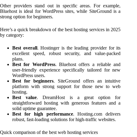
Other providers stand out in specific areas. For example,
Bluehost is ideal for WordPress sites, while SiteGround is a
strong option for beginners.
Here’s a quick breakdown of the best hosting services in 2025
by category:
Best overall
. Hostinger is the leading provider for its
excellent speed, robust security, and value-packed
plans.
Best for WordPress
. Bluehost offers a reliable and
user-friendly experience specifically tailored for new
WordPress users.
Best for beginners
. SiteGround offers an intuitive
platform with strong support for those new to web
hosting.
Best value
. DreamHost is a great option for
straightforward hosting with generous features and a
solid uptime guarantee.
Best for high performance
. Hosting.com delivers
robust, fast-loading solutions for high-traffic websites.
Quick comparison of the best web hosting services