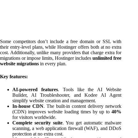
Some competitors don’t include a free domain or SSL with
their entry-level plans, while Hostinger offers both at no extra
cost. Additionally, unlike many providers that charge extra for
migrations or impose limits, Hostinger includes
unlimited free
website migrations
in every plan.
Key features:
AI-powered features
. Tools like the AI Website
Builder, AI Troubleshooter, and Kodee AI Agent
simplify website creation and management.
In-house CDN
. The built-in content delivery network
(CDN) improves website loading times by up to
40%
for visitors worldwide.
Complete security suite
. You get automatic malware
scanning, a web application firewall (WAF), and DDoS
protection at no extra cost.