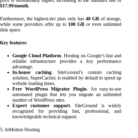
price is substantially higher, increasing to the standard rate of
$17.99/month
.
Furthermore, the highest-tier plan only has
40 GB
of storage,
while some providers offer up to
100 GB
or even unlimited
disk space.
Key features
:
Google Cloud Platform
. Hosting on Google’s fast and
reliable infrastructure provides a key performance
advantage.
In-house caching
. SiteGround’s custom caching
solution, SuperCacher, is enabled by default to speed up
website loading times.
Free WordPress Migrator Plugin
. An easy-to-use
automated plugin that lets you migrate an unlimited
number of WordPress sites.
Expert customer support
. SiteGround is widely
recognized for providing fast, professional, and
knowledgeable technical support.
5. InMotion Hosting