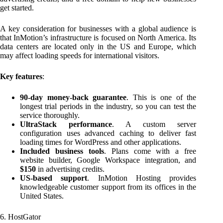
get started.
A key consideration for businesses with a global audience is
that InMotion’s infrastructure is focused on North America. Its
data centers are located only in the US and Europe, which
may affect loading speeds for international visitors.
Key features
:
90-day money-back guarantee
. This is one of the
longest trial periods in the industry, so you can test the
service thoroughly.
UltraStack performance
. A custom server
configuration uses advanced caching to deliver fast
loading times for WordPress and other applications.
Included business tools
. Plans come with a free
website builder, Google Workspace integration, and
$150
in advertising credits.
US-based support
. InMotion Hosting provides
knowledgeable customer support from its offices in the
United States.
6. HostGator