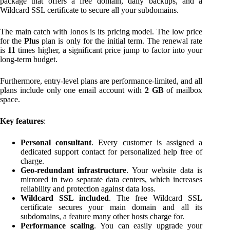
package that offers a free domain, daily backups, and a
Wildcard SSL certificate to secure all your subdomains.
The main catch with Ionos is its pricing model. The low price
for the
Plus
plan is only for the initial term. The renewal rate
is
11
times higher, a significant price jump to factor into your
long-term budget.
Furthermore, entry-level plans are performance-limited, and all
plans include only one email account with
2 GB
of mailbox
space.
Key features
:
Personal consultant
. Every customer is assigned a
dedicated support contact for personalized help free of
charge.
Geo-redundant infrastructure
. Your website data is
mirrored in two separate data centers, which increases
reliability and protection against data loss.
Wildcard SSL included
. The free Wildcard SSL
certificate secures your main domain and all its
subdomains, a feature many other hosts charge for.
Performance scaling
. You can easily upgrade your