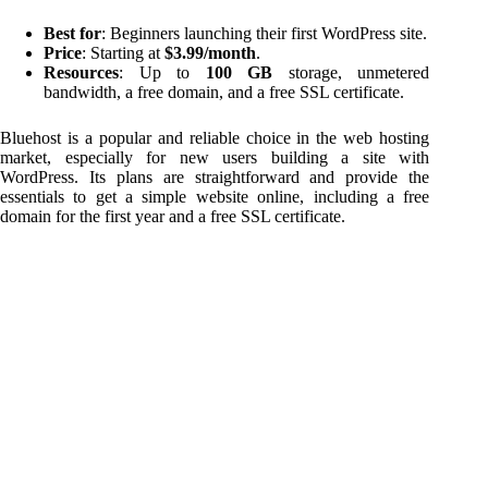
Best for
: Beginners launching their first WordPress site.
Price
: Starting at
$3.99/month
.
Resources
: Up to
100 GB
storage, unmetered
bandwidth, a free domain, and a free SSL certificate.
Bluehost is a popular and reliable choice in the web hosting
market, especially for new users building a site with
WordPress. Its plans are straightforward and provide the
essentials to get a simple website online, including a free
domain for the first year and a free SSL certificate.