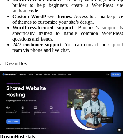
builder to help beginners create a WordPress site
without code.
Custom WordPress themes
. Access to a marketplace
of themes to customize your site’s design.
WordPress-focused support
. Bluehost’s support is
specifically trained to handle common WordPress
questions and issues.
24/7 customer support
. You can contact the support
team via phone and live chat.
3. DreamHost
DreamHost stats
: