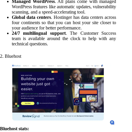
Managed WordPress
. All plans come with managed
WordPress features like automatic updates, vulnerability
scanning, and a speed-accelerating tool.
Global data centers
. Hostinger has data centers across
four continents so that you can host your site closer to
your audience for better performance.
24/7 multilingual support
. The Customer Success
team is available around the clock to help with any
technical questions.
2. Bluehost
Bluehost stats: