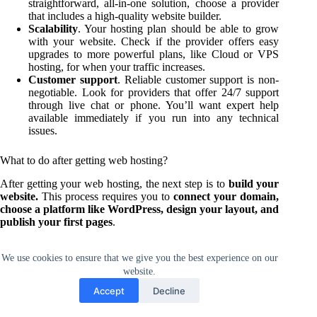
straightforward, all-in-one solution, choose a provider
that includes a high-quality website builder.
Scalability
. Your hosting plan should be able to grow
with your website. Check if the provider offers easy
upgrades to more powerful plans, like Cloud or VPS
hosting, for when your traffic increases.
Customer support
. Reliable customer support is non-
negotiable. Look for providers that offer 24/7 support
through live chat or phone. You’ll want expert help
available immediately if you run into any technical
issues.
What to do after getting web hosting?
After getting your web hosting, the next step is to
build your
website.
This process requires you to
connect your domain,
choose a platform like WordPress, design your layout, and
publish your first pages
.
To do this effectively, make sure you follow a structured
We use cookies to ensure that we give you the best experience on our
approach. Our complete tutorial on
how to create a website
website.
provides a detailed plan, breaking down the entire process into
12 clear steps from initial concept to final launch.
Accept
Decline