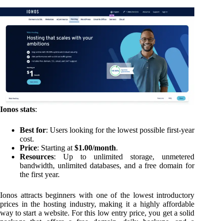
Ionos stats
:
Best for
: Users looking for the lowest possible first-year
cost.
Price
: Starting at
$1.00/month
.
Resources
: Up to unlimited storage, unmetered
bandwidth, unlimited databases, and a free domain for
the first year.
Ionos attracts beginners with one of the lowest introductory
prices in the hosting industry, making it a highly affordable
way to start a website. For this low entry price, you get a solid