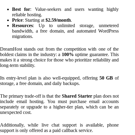
Best for
: Value-seekers and users wanting highly
reliable hosting.
Price
: Starting at
$2.59/month
.
Resources
: Up to unlimited storage, unmetered
bandwidth, a free domain, and automated WordPress
migrations.
DreamHost stands out from the competition with one of the
boldest claims in the industry: a
100%
uptime guarantee. This
makes it a strong choice for those who prioritize reliability and
long-term stability.
Its entry-level plan is also well-equipped, offering
50 GB
of
storage, a free domain, and daily backups.
The primary trade-off is that the
Shared Starter
plan does not
include email hosting. You must purchase email accounts
separately or upgrade to a higher-tier plan, which can be an
unexpected cost.
Additionally, while live chat support is available, phone
support is only offered as a paid callback service.