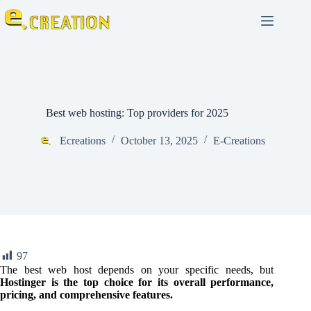
Best web hosting: Top providers for 2025
Ecreations
October 13, 2025
E-Creations
97
The best web host depends on your specific needs, but
Hostinger is the top choice for its overall performance,
pricing, and comprehensive features.