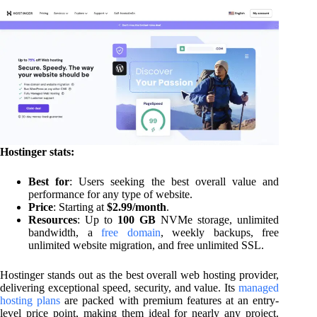
Hostinger stats:
Best for
: Users seeking the best overall value and
performance for any type of website.
Price
: Starting at
$2.99/month
.
Resources
: Up to
100 GB
NVMe storage, unlimited
bandwidth, a
free domain
, weekly backups, free
unlimited website migration, and free unlimited SSL.
Hostinger stands out as the best overall web hosting provider,
delivering exceptional speed, security, and value. Its
managed
hosting plans
are packed with premium features at an entry-
level price point, making them ideal for nearly any project.