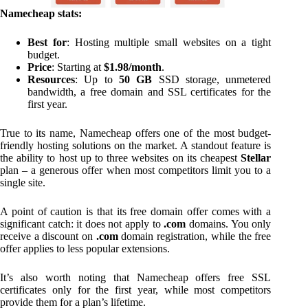
Namecheap stats:
Best for
: Hosting multiple small websites on a tight
budget.
Price
: Starting at
$1.98/month
.
Resources
: Up to
50 GB
SSD storage, unmetered
bandwidth, a free domain and SSL certificates for the
first year.
True to its name, Namecheap offers one of the most budget-
friendly hosting solutions on the market. A standout feature is
the ability to host up to three websites on its cheapest
Stellar
plan – a generous offer when most competitors limit you to a
single site.
A point of caution is that its free domain offer comes with a
significant catch: it does not apply to
.com
domains. You only
receive a discount on
.com
domain registration, while the free
offer applies to less popular extensions.
It’s also worth noting that Namecheap offers free SSL
certificates only for the first year, while most competitors
provide them for a plan’s lifetime.