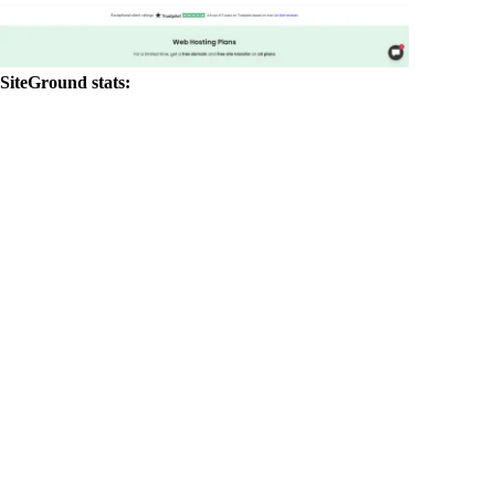
SiteGround stats: