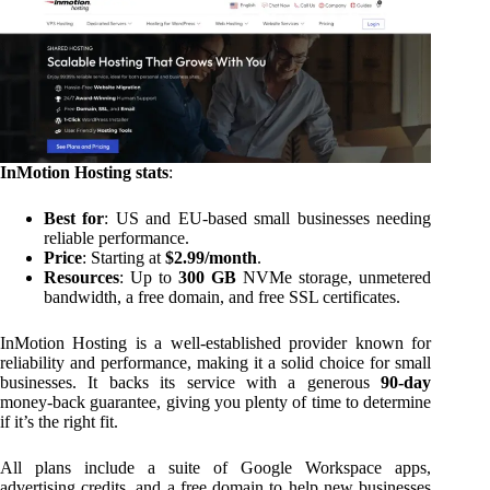
InMotion Hosting stats
:
Best for
: US and EU-based small businesses needing
reliable performance.
Price
: Starting at
$2.99/month
.
Resources
: Up to
300 GB
NVMe storage, unmetered
bandwidth, a free domain, and free SSL certificates.
InMotion Hosting is a well-established provider known for
reliability and performance, making it a solid choice for small
businesses. It backs its service with a generous
90-day
money-back guarantee, giving you plenty of time to determine
if it’s the right fit.
All plans include a suite of Google Workspace apps,
advertising credits, and a free domain to help new businesses