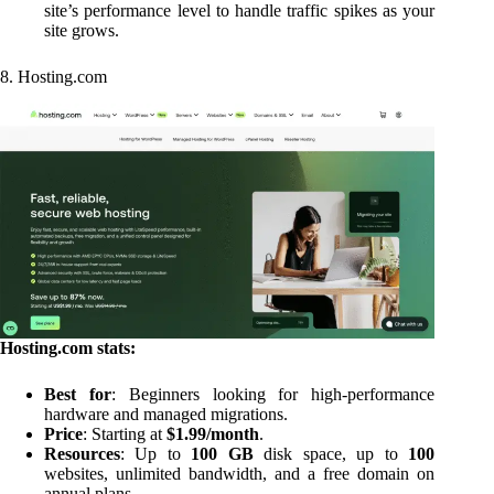
site’s performance level to handle traffic spikes as your
site grows.
8. Hosting.com
Hosting.com stats:
Best for
: Beginners looking for high-performance
hardware and managed migrations.
Price
: Starting at
$1.99/month
.
Resources
: Up to
100 GB
disk space, up to
100
websites, unlimited bandwidth, and a free domain on
annual plans.