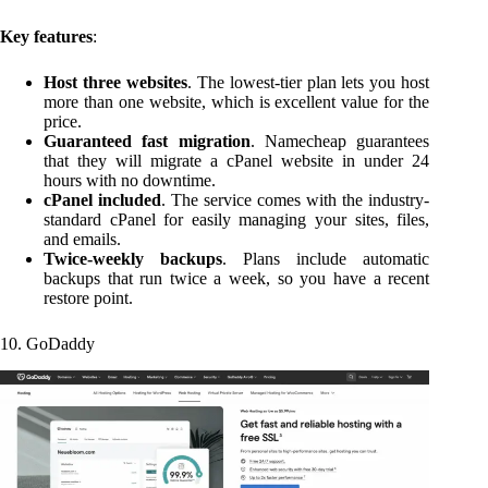
Key features
:
Host three websites
. The lowest-tier plan lets you host
more than one website, which is excellent value for the
price.
Guaranteed fast migration
. Namecheap guarantees
that they will migrate a cPanel website in under 24
hours with no downtime.
cPanel included
. The service comes with the industry-
standard cPanel for easily managing your sites, files,
and emails.
Twice-weekly backups
. Plans include automatic
backups that run twice a week, so you have a recent
restore point.
10. GoDaddy