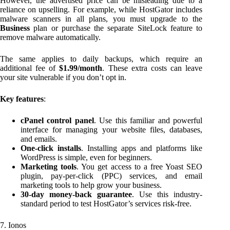
However, the advertised price can be misleading due to a
reliance on upselling. For example, while HostGator includes
malware scanners in all plans, you must upgrade to the
Business
plan or purchase the separate SiteLock feature to
remove malware automatically.
The same applies to daily backups, which require an
additional fee of
$1.99/month
. These extra costs can leave
your site vulnerable if you don’t opt in.
Key features
:
cPanel control panel
. Use this familiar and powerful
interface for managing your website files, databases,
and emails.
One-click installs
. Installing apps and platforms like
WordPress is simple, even for beginners.
Marketing tools
. You get access to a free Yoast SEO
plugin, pay-per-click (PPC) services, and email
marketing tools to help grow your business.
30-day money-back guarantee
. Use this industry-
standard period to test HostGator’s services risk-free.
7. Ionos