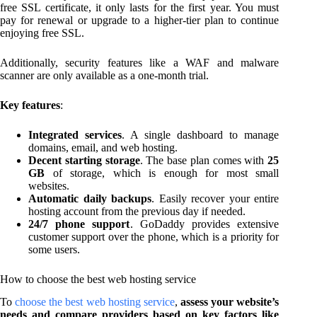
free SSL certificate, it only lasts for the first year. You must
pay for renewal or upgrade to a higher-tier plan to continue
enjoying free SSL.
Additionally, security features like a WAF and malware
scanner are only available as a one-month trial.
Key features
:
Integrated services
. A single dashboard to manage
domains, email, and web hosting.
Decent starting storage
. The base plan comes with
25
GB
of storage, which is enough for most small
websites.
Automatic daily backups
. Easily recover your entire
hosting account from the previous day if needed.
24/7 phone support
. GoDaddy provides extensive
customer support over the phone, which is a priority for
some users.
How to choose the best web hosting service
To
choose the best web hosting service
,
assess your website’s
needs and compare providers based on key factors like