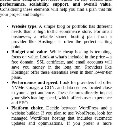
performance, scalability, support, and overall value
.
Considering these elements will help you find a plan that fits
your project and budget.
Website type
. A simple blog or portfolio has different
needs than a high-traffic ecommerce store. For small
businesses, a reliable shared hosting plan from a
provider like Hostinger is often the perfect starting
point.
Budget and value
. While cheap hosting is tempting,
focus on value. Look at what’s included in the price – a
free domain, SSL certificate, and email accounts will
save you money in the long run. Providers like
Hostinger offer these essentials even in their lower-tier
plans.
Performance and speed
. Look for providers that offer
NVMe storage, a CDN, and data centers located close
to your target audience. These features directly impact
your site’s loading speed, which affects user experience
and SEO.
Platform choice
. Decide between WordPress and a
website builder. If you plan to use WordPress, look for
managed WordPress hosting that includes automatic
updates and optimizations. If you prefer a more