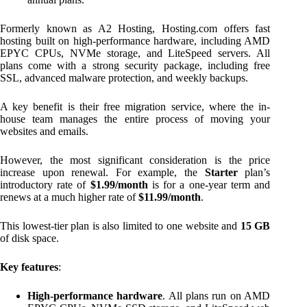
Formerly known as A2 Hosting, Hosting.com offers fast
hosting built on high-performance hardware, including AMD
EPYC CPUs, NVMe storage, and LiteSpeed servers. All
plans come with a strong security package, including free
SSL, advanced malware protection, and weekly backups.
A key benefit is their free migration service, where the in-
house team manages the entire process of moving your
websites and emails.
However, the most significant consideration is the price
increase upon renewal. For example, the
Starter
plan’s
introductory rate of
$1.99/month
is for a one-year term and
renews at a much higher rate of
$11.99/month
.
This lowest-tier plan is also limited to one website and
15 GB
of disk space.
Key features
:
High-performance hardware
. All plans run on AMD