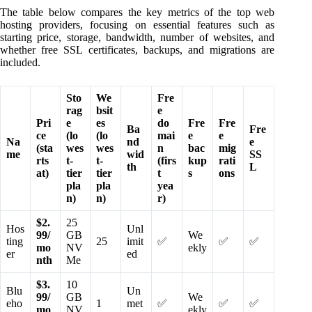
The table below compares the key metrics of the top web
hosting providers, focusing on essential features such as
starting price, storage, bandwidth, number of websites, and
whether free SSL certificates, backups, and migrations are
included.
Sto
We
Fre
rag
bsit
e
Pri
e
es
do
Fre
Fre
Ba
Fre
ce
(lo
(lo
mai
e
e
Na
nd
e
(sta
wes
wes
n
bac
mig
me
wid
SS
rts
t-
t-
(firs
kup
rati
th
L
at)
tier
tier
t
s
ons
pla
pla
yea
n)
n)
r)
$2.
25
Hos
Unl
99/
GB
We
ting
25
imit
✅
✅
✅
mo
NV
ekly
er
ed
nth
Me
$3.
10
Blu
Un
99/
GB
We
eho
1
met
✅
✅
✅
mo
NV
ekly