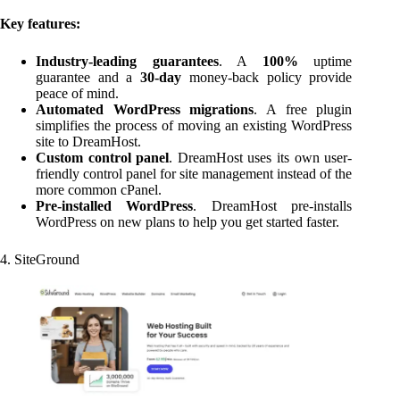
Key features:
Industry-leading guarantees
. A
100%
uptime
guarantee and a
30-day
money-back policy provide
peace of mind.
Automated WordPress migrations
. A free plugin
simplifies the process of moving an existing WordPress
site to DreamHost.
Custom control panel
. DreamHost uses its own user-
friendly control panel for site management instead of the
more common cPanel.
Pre-installed WordPress
. DreamHost pre-installs
WordPress on new plans to help you get started faster.
4. SiteGround