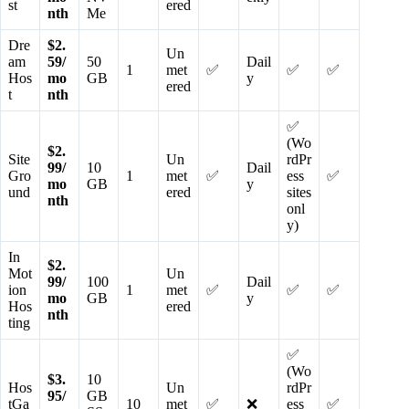
st
ered
nth
Me
Dre
$2.
Un
am
59/
50
Dail
1
met
✅
✅
✅
Hos
mo
GB
y
ered
t
nth
✅
(Wo
$2.
Site
Un
rdPr
99/
10
Dail
Gro
1
met
✅
ess
✅
mo
GB
y
und
ered
sites
nth
onl
y)
In
$2.
Mot
Un
99/
100
Dail
ion
1
met
✅
✅
✅
mo
GB
y
Hos
ered
nth
ting
✅
(Wo
$3.
10
Hos
Un
rdPr
95/
GB
tGa
10
met
✅
❌
ess
✅