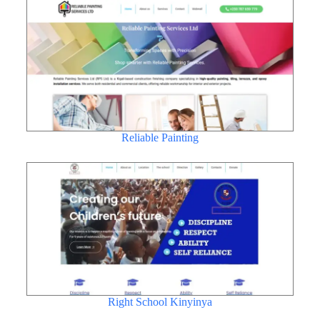
Reliable Painting
Right School Kinyinya