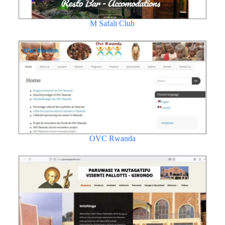
M Safali Club
OVC Rwanda