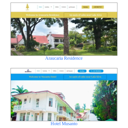
Araucaria Residence
Hotel Musanto