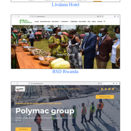
Livalana Hotel
BSD Rwanda