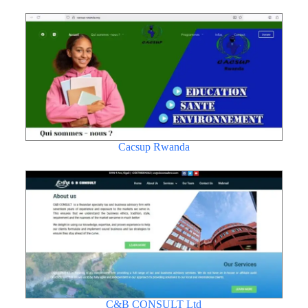
Cacsup Rwanda
C&B CONSULT Ltd