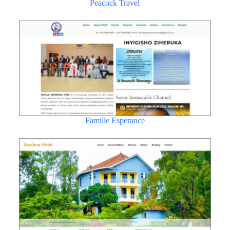
Peacock Travel
Famille Esperance