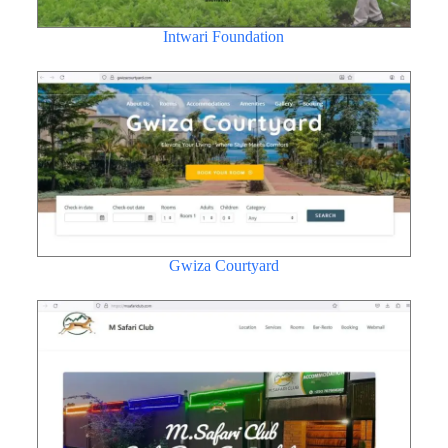
Intwari Foundation
Gwiza Courtyard