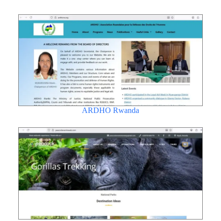
ARDHO Rwanda