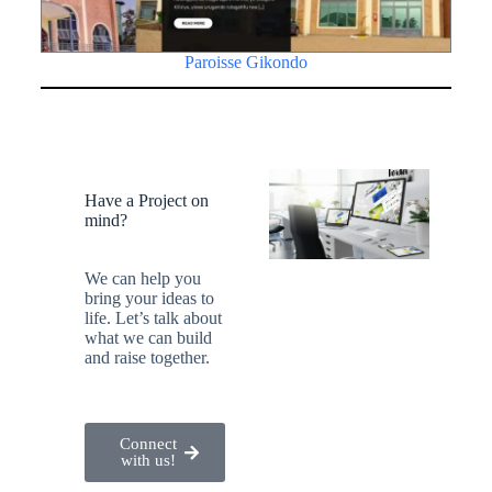
Paroisse Gikondo
Have a Project on
mind?
We can help you
bring your ideas to
life. Let’s talk about
what we can build
and raise together.
Connect
with us!