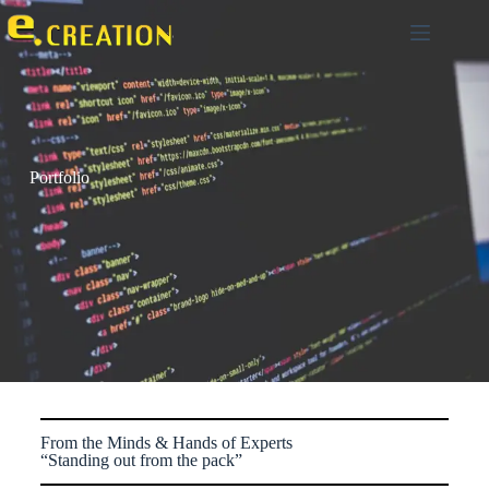
0
Portfolio
From the Minds & Hands of Experts
“Standing out from the pack”