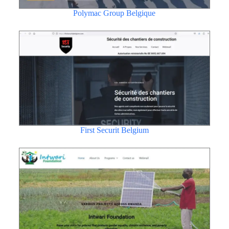
Polymac Group Belgique
First Securit Belgium