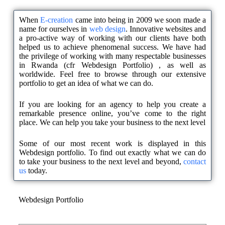
When
E-creation
came into being in 2009 we soon made a
name for ourselves in
web design
. Innovative websites and
a pro-active way of working with our clients have both
helped us to achieve phenomenal success. We have had
the privilege of working with many respectable businesses
in Rwanda (cfr Webdesign Portfolio) , as well as
worldwide. Feel free to browse through our extensive
portfolio to get an idea of what we can do.
If you are looking for an agency to help you create a
remarkable presence online, you’ve come to the right
place. We can help you take your business to the next level
Some of our most recent work is displayed in this
Webdesign portfolio. To find out exactly what we can do
to take your business to the next level and beyond,
contact
us
today.
Webdesign Portfolio