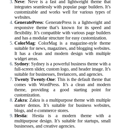
Neve
: Neve is a fast and lightweight theme that
integrates seamlessly with popular page builders. It’s
customizable and works well for various types of
websites.
GeneratePress
: GeneratePress is a lightweight and
responsive theme that’s known for its speed and
flexibility. It’s compatible with various page builders
and has a modular structure for easy customization.
ColorMag
: ColorMag is a magazine-style theme
suitable for news, magazines, and blogging websites.
It has a clean and modern design with multiple
widget areas.
Sydney
: Sydney is a powerful business theme with a
full-screen slider, custom logo, and header image. It’s
suitable for businesses, freelancers, and agencies.
Twenty Twenty-One
: This is the default theme that
comes with WordPress. It’s a clean and modern
theme, providing a good starting point for
customization.
Zakra
: Zakra is a multipurpose theme with multiple
starter demos. It’s suitable for business websites,
blogs, and e-commerce stores.
Hestia
: Hestia is a modern theme with a
multipurpose design. It’s suitable for startups, small
businesses, and creative agencies.