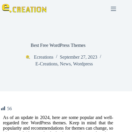
Best Free WordPress Themes
Ecreations
September 27, 2023
E-Creations
,
News
,
Wordpress
56
As of an update in 2024, here are some popular and well-
regarded free
WordPress
themes. Keep in mind that the
popularity and recommendations for themes can change, so