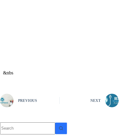
&nbs
PREVIOUS
NEXT