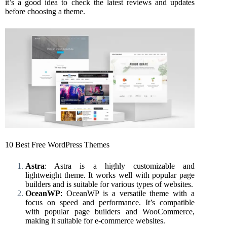
it’s a good idea to check the latest reviews and updates
before choosing a theme.
10 Best Free WordPress Themes
Astra
: Astra is a highly customizable and
lightweight theme. It works well with popular page
builders and is suitable for various types of websites.
OceanWP
: OceanWP is a versatile theme with a
focus on speed and performance. It’s compatible
with popular page builders and WooCommerce,
making it suitable for e-commerce websites.