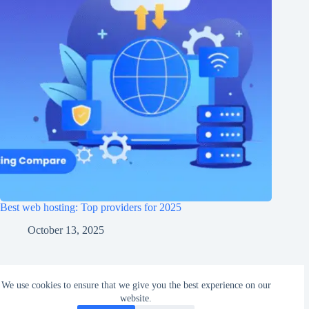
Best web hosting: Top providers for 2025
October 13, 2025
Copyright © 2026 - E-Creations
We use cookies to ensure that we give you the best experience on our
website.