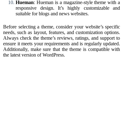
Hueman
: Hueman is a magazine-style theme with a
responsive design. It’s highly customizable and
suitable for blogs and news websites.
Before selecting a theme, consider your website’s specific
needs, such as layout, features, and customization options.
Always check the theme’s reviews, ratings, and support to
ensure it meets your requirements and is regularly updated.
Additionally, make sure that the theme is compatible with
the latest version of WordPress.