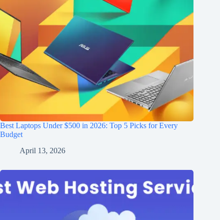
Best Laptops Under $500 in 2026: Top 5 Picks for Every
Budget
April 13, 2026