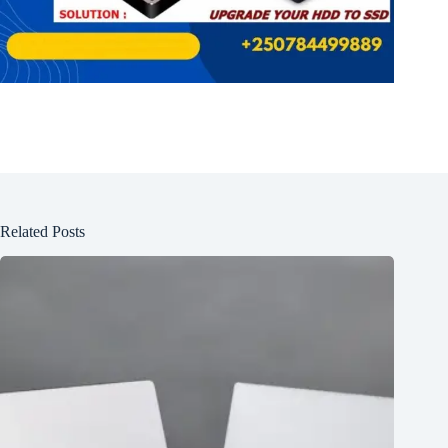
Related Posts