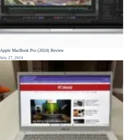
Apple MacBook Pro (2024) Review
July 27, 2024