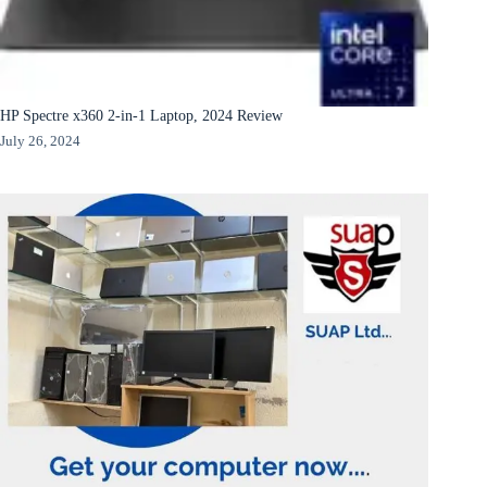
HP Spectre x360 2-in-1 Laptop, 2024 Review
July 26, 2024