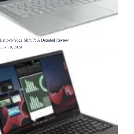
Lenovo Yoga Slim 7: A Detailed Review
July 18, 2024