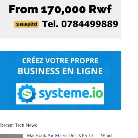
Recent Tech News
MacBook Air M3 vs Dell XPS 13 — Which