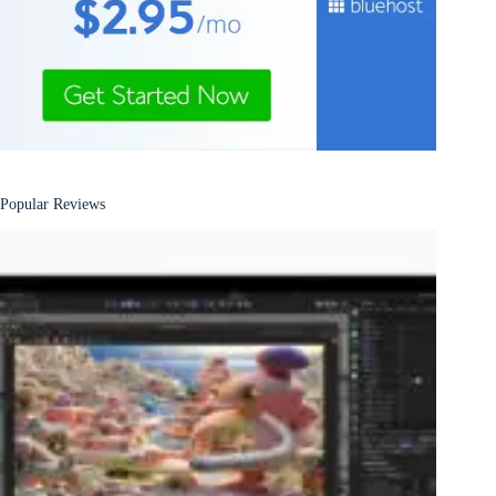
Popular Reviews