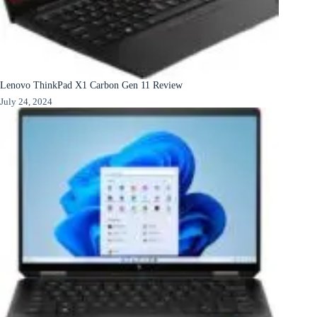
Lenovo ThinkPad X1 Carbon Gen 11 Review
July 24, 2024