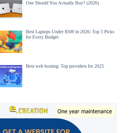
One Should You Actually Buy? (2026)
Best Laptops Under $500 in 2026: Top 5 Picks
for Every Budget
Best web hosting: Top providers for 2025