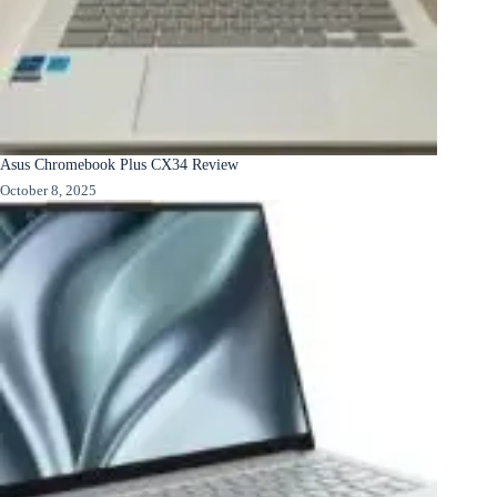
Asus Chromebook Plus CX34 Review
October 8, 2025