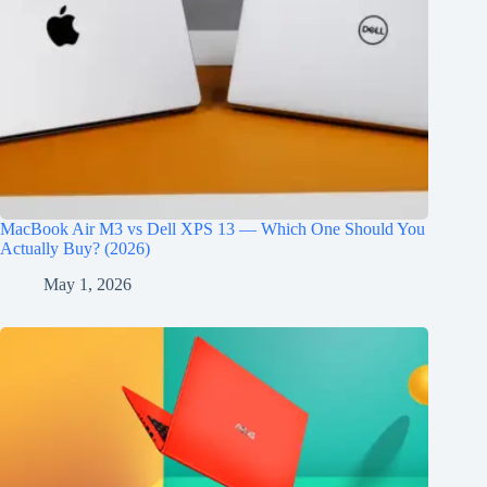
MacBook Air M3 vs Dell XPS 13 — Which One Should You
Actually Buy? (2026)
May 1, 2026