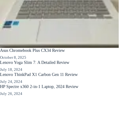
Asus Chromebook Plus CX34 Review
October 8, 2025
Lenovo Yoga Slim 7: A Detailed Review
July 18, 2024
Lenovo ThinkPad X1 Carbon Gen 11 Review
July 24, 2024
HP Spectre x360 2-in-1 Laptop, 2024 Review
July 26, 2024