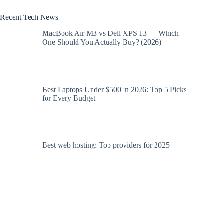
Recent Tech News
MacBook Air M3 vs Dell XPS 13 — Which
One Should You Actually Buy? (2026)
Best Laptops Under $500 in 2026: Top 5 Picks
for Every Budget
Best web hosting: Top providers for 2025