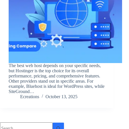
The best web host depends on your specific needs,
but Hostinger is the top choice for its overall
performance, pricing, and comprehensive features.
Other providers stand out in specific areas. For
example, Bluehost is ideal for WordPress sites, while
SiteGround…
Ecreations
October 13, 2025