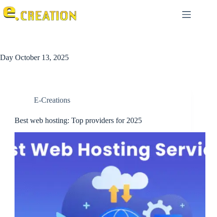
Day
October 13, 2025
E-Creations
Best web hosting: Top providers for 2025