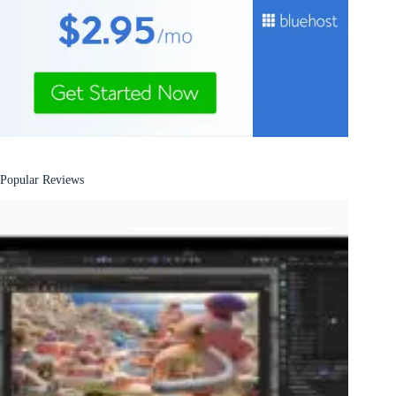
Popular Reviews