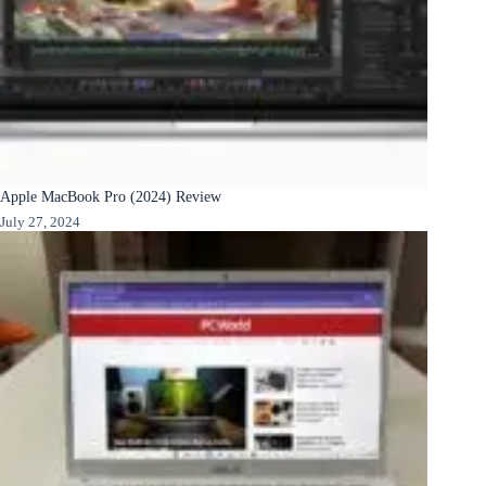
Apple MacBook Pro (2024) Review
July 27, 2024